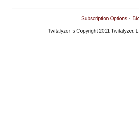
Subscription Options
·
Bl
Twitalyzer is Copyright 2011 Twitalyzer, 