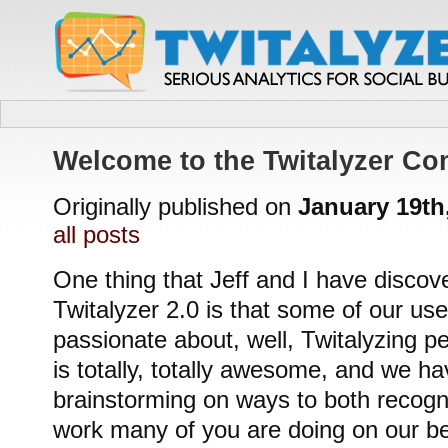
Welcome to the Twitalyzer C
Originally published on
January 19th
all posts
One thing that Jeff and I have discov
Twitalyzer 2.0 is that some of our user
passionate about, well, Twitalyzing p
is totally, totally awesome, and we h
brainstorming on ways to both recogni
work many of you are doing on our beh