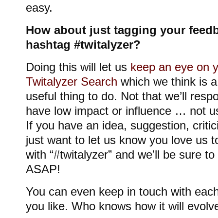
easy.
How about just tagging your feedb
hashtag #twitalyzer?
Doing this will let us
keep an eye on y
Twitalyzer Search
which we think is a
useful thing to do. Not that we’ll respo
have low impact or influence … not u
If you have an idea, suggestion, criti
just want to let us know you love us 
with “#twitalyzer” and we’ll be sure t
ASAP!
You can even keep in touch with each 
you like. Who knows how it will evolv