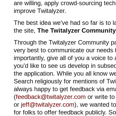
are willing, apply crowd-sourcing tech
improve Twitalyzer.
The best idea we’ve had so far is to l
the site,
The Twitalyzer Community
Through the Twitalyzer Community pa
very best to communicate our needs 
importantly, give all of you a voice to
you’d like to see us develop in subseq
the application. While you all know w
Search religiously for mentions of Tw
always happy to get feedback via ema
(
feedback@twitalyzer.com
or write t
or
jeff@twitalyzer.com
), we wanted t
for folks to offer feedback publicly. So