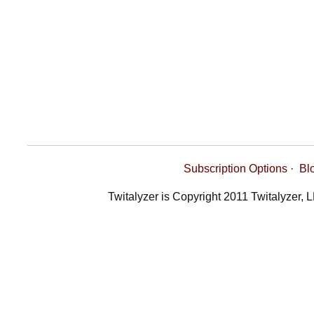
Subscription Options
·
Bl
Twitalyzer is Copyright 2011 Twitalyzer, 