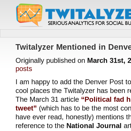
Twitalyzer Mentioned in Denve
Originally published on
March 31st, 
posts
I am happy to add the Denver Post to t
cool places the Twitalyzer has been r
The March 31 article
“Political fad 
tweet”
(which has to be the most confu
have ever read, honestly) mentions th
reference to the
National Journal
art