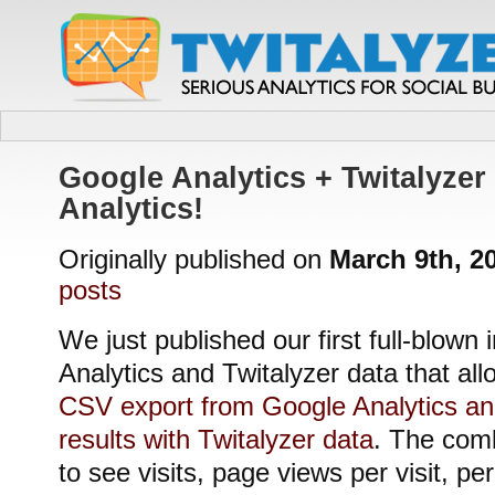
Google Analytics + Twitalyzer 
Analytics!
Originally published on
March 9th, 2
posts
We just published our first full-blown 
Analytics and Twitalyzer data that all
CSV export from Google Analytics a
results with Twitalyzer data
. The comb
to see visits, page views per visit, pe