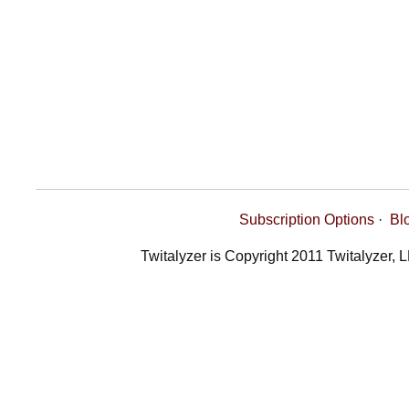
Subscription Options
·
Bl
Twitalyzer is Copyright 2011 Twitalyzer, 