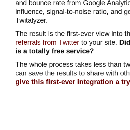
and bounce rate from Google Analyti
influence, signal-to-noise ratio, and 
Twitalyzer.
The result is the first-ever view into t
referrals from Twitter
to your site.
Did
is a totally free service?
The whole process takes less than t
can save the results to share with oth
give this first-ever integration a tr