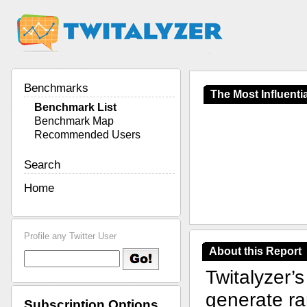
Benchmarks
The Most Influentia
Benchmark List
Benchmark Map
Recommended Users
Search
Home
Profile any Twitter User
About this Report
Twitalyzer’
generate ran
Subscription Options