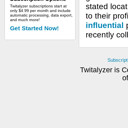
stated loca
Twitalyzer subscriptions start at
only $4.99 per month and include
to their pro
automatic processing, data export,
and much more!
influential
p
Get Started Now!
recently col
Subscript
Twitalyzer is C
o