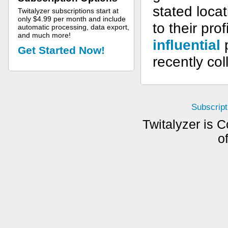
stated loca
Twitalyzer subscriptions start at
only $4.99 per month and include
to their pro
automatic processing, data export,
and much more!
influential
p
Get Started Now!
recently col
Subscript
Twitalyzer is C
o