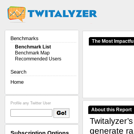
Benchmarks
The Most Impactful
Benchmark List
Benchmark Map
Recommended Users
Search
Home
Profile any Twitter User
About this Report
Twitalyzer’
generate ran
Subscription Options