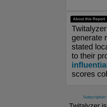
About this Report
Twitalyze
generate r
stated loc
to their pr
influentia
scores col
Subscription
Twitalyzer i