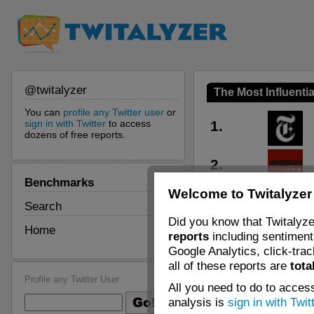
@twitalyzer
The Most Influentia
You can
profile any Twitter user
or
sign in with Twitter
to access
1.
dozens of free reports.
2.
Benchmarks
Welcome to Twitalyzer
3.
Search
Did you know that Twitalyze
Home
reports
including sentiment 
4.
Google Analytics, click-tra
all of these reports are
tota
5.
Profile any Twitter User
All you need to do to access
analysis is
sign in with Twit