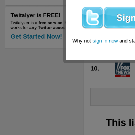
6.
Twitalyer is FREE!
7.
Twitalyzer is a
free service
that
works for
any Twitter account!
8.
Get Started Now!
Why not
sign in now
and sta
9.
10.
This l