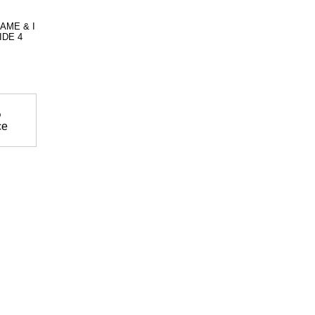
AME & I
IDE 4
%
ce