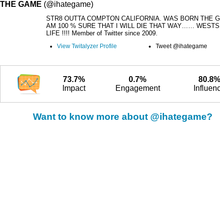
THE GAME
(@ihategame)
STR8 OUTTA COMPTON CALIFORNIA. WAS BORN THE G
AM 100 % SURE THAT I WILL DIE THAT WAY…… WESTS
LIFE !!!! Member of Twitter since 2009.
View Twitalyzer Profile
Tweet @ihategame
73.7%
0.7%
80.8
Impact
Engagement
Influen
Want to know more about @ihategame?