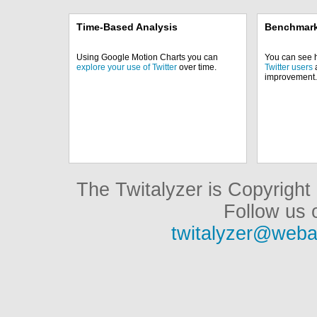
Time-Based Analysis
Benchmark
Using Google Motion Charts you can
You can see
explore your use of Twitter
over time.
Twitter users
a
improvement.
The Twitalyzer is Copyrigh
Follow us o
twitalyzer@weba