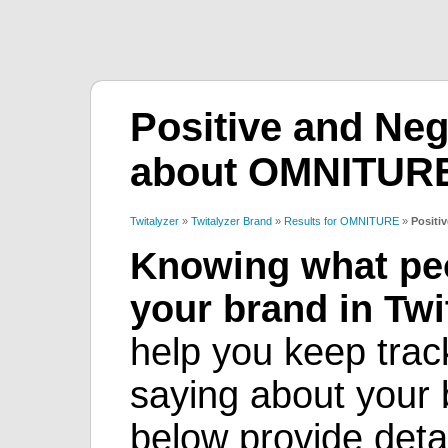
Positive and Neg
about OMNITUR
Twitalyzer
»
Twitalyzer Brand
»
Results for OMNITURE
»
Positi
Knowing what peo
your brand in Twit
help you keep trac
saying about your b
below provide deta