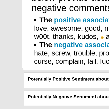
negative comment
The
positive associa
love, awesome, good, ni
w00t, thanks, kudos,
a
The
negative associ
hate, screw, trouble, prob
curse, complain, fail, fu
Potentially Positive Sentiment abo
Potentially Negative Sentiment ab