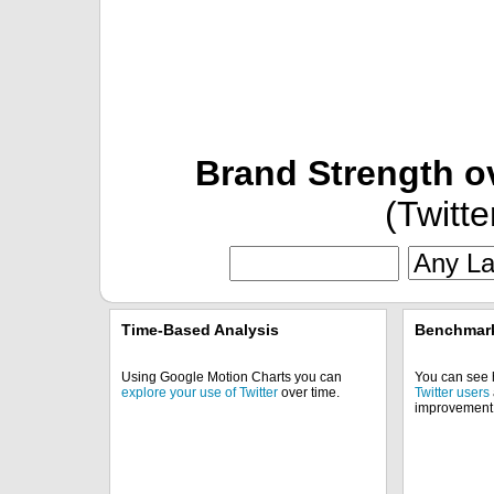
Brand Strength o
(Twitte
Time-Based Analysis
Benchmark
Using Google Motion Charts you can
You can see
explore your use of Twitter
over time.
Twitter users
improvement