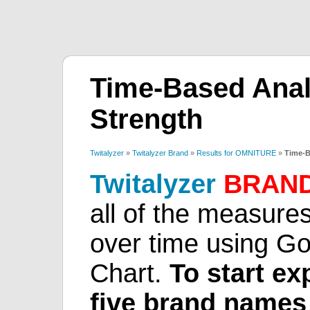
Time-Based Analy
Strength
Twitalyzer
»
Twitalyzer Brand
»
Results for OMNITURE
»
Time-B
Twitalyzer
BRAN
all of the measures
over time using G
Chart.
To start ex
five brand names 