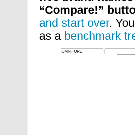
“Compare!” butt
and start over
. You
as a
benchmark tr