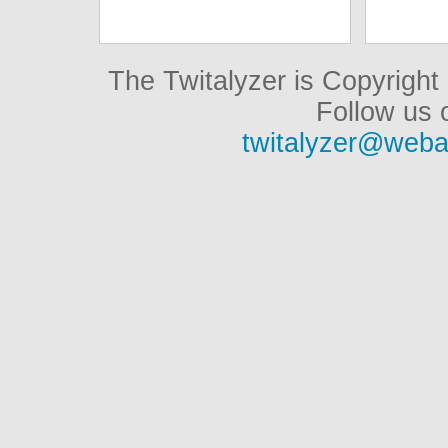
The Twitalyzer is Copyrigh
Follow us o
twitalyzer@weba