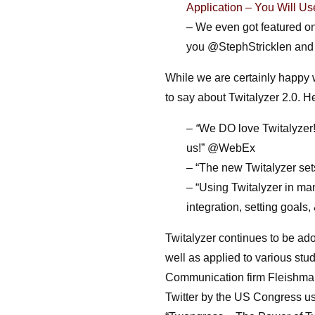
Application – You Will Us
– We even got featured on
you @StephStricklen an
While we are certainly happy 
to say about Twitalyzer 2.0. He
– “
We DO love Twitalyzer! Y
us!” @WebEx
– “The new Twitalyzer sets
– “
Using Twitalyzer in ma
integration, setting goals
Twitalyzer continues to be ado
well as applied to various stu
Communication firm Fleishman
Twitter by the US Congress usi