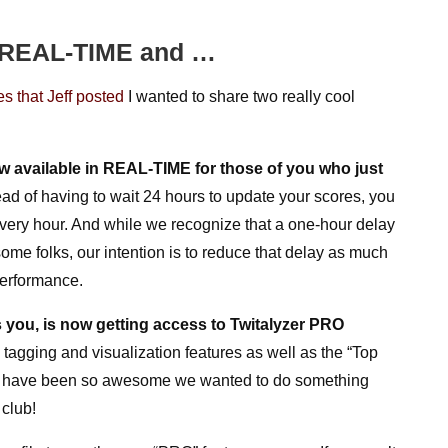
w REAL-TIME and …
s that Jeff posted
I wanted to share two really cool
w available in
REAL-TIME for those of you who just
ead of having to wait 24 hours to update your scores, you
ery hour. And while we recognize that a one-hour delay
some folks, our intention is to reduce that delay as much
performance.
 you, is now getting access to Twitalyzer PRO
 tagging and visualization features as well as the “Top
olks have been so awesome we wanted to do something
club!