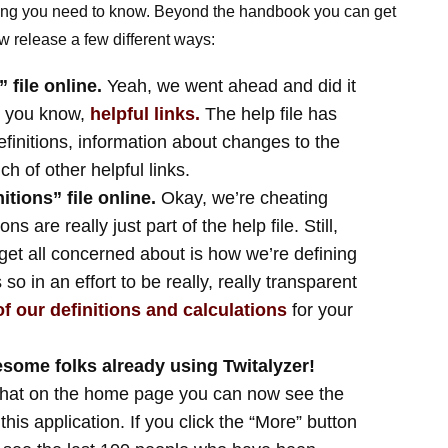
hing you need to know. Beyond the handbook you can get
w release a few different ways:
 file online.
Yeah, we went ahead and did it
, you know,
helpful links.
The help file has
efinitions, information about changes to the
h of other helpful links.
tions” file online.
Okay, we’re cheating
ons are really just part of the help file. Still,
get all concerned about is how we’re defining
o in an effort to be really, really transparent
 of our definitions and calculations
for your
some folks already using Twitalyzer!
that on the home page you can now see the
his application. If you click the “More” button