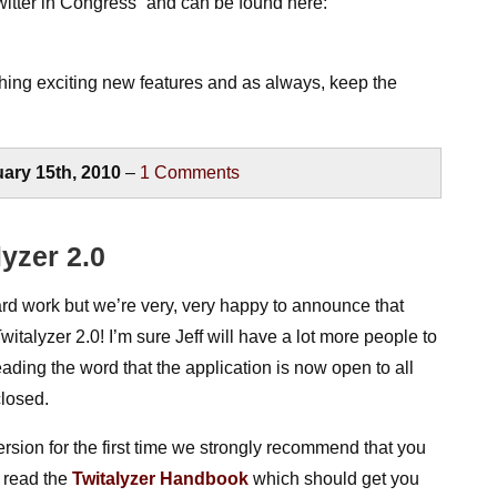
itter in Congress” and can be found here:
hing exciting new features and as always, keep the
ary 15th, 2010
–
1
Comments
yzer 2.0
ard work but we’re very, very happy to announce that
talyzer 2.0! I’m sure Jeff will have a lot more people to
eading the word that the application is now open to all
closed.
version for the first time we strongly recommend that you
 read the
Twitalyzer Handbook
which should get you