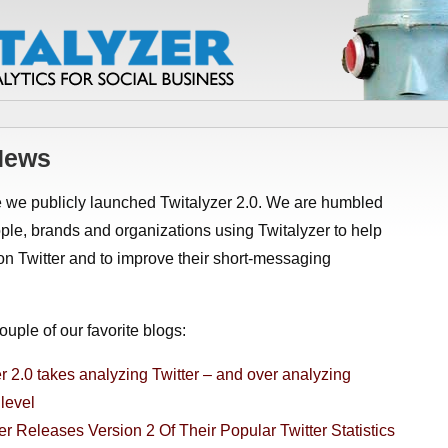
 News
e we publicly launched Twitalyzer 2.0. We are humbled
le, brands and organizations using Twitalyzer to help
on Twitter and to improve their short-messaging
uple of our favorite blogs:
r 2.0 takes analyzing Twitter – and over analyzing
 level
er Releases Version 2 Of Their Popular Twitter Statistics