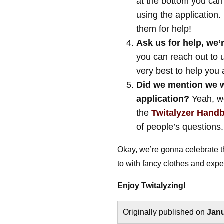
at the bottom you can
using the application
them for help!
Ask us for help, we’r
you can reach out to 
very best to help you
Did we mention we w
application?
Yeah, we
the
Twitalyzer Hand
of people’s questions.
Okay, we’re gonna celebrate t
to with fancy clothes and expen
Enjoy Twitalyzing!
Originally published on
Janu