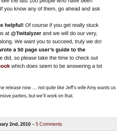
 see the last 100 people who have been
. If you know any of them, go ahead and ask
e helpful!
Of course if you get really stuck
us at
@Twitalyzer
and we will do our very,
 along. We want you to succeed, truly we do!
rote a 50 page user’s guide to the
 did, so please take the time to check out
book
which does seem to be answering a lot
he release now … not quite like Jeff’s wife Amy wants us
sive parties, but we’ll work on that.
ary 2nd, 2010
–
5
Comments