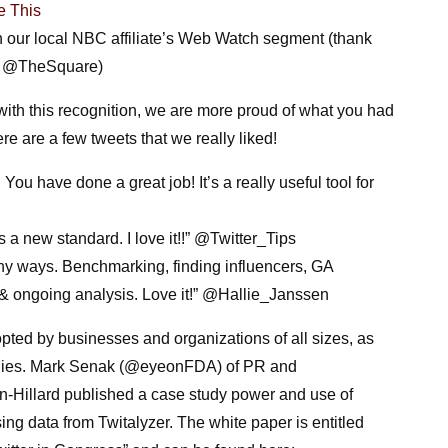
e This
 our local NBC affiliate’s Web Watch segment (thank
d @TheSquare)
with this recognition, we are more proud of what you had
re are a few tweets that we really liked!
ou have done a great job! It’s a really useful tool for
 a new standard. I love it!!” @Twitter_Tips
ny ways. Benchmarking, finding influencers, GA
, & ongoing analysis. Love it!” @Hallie_Janssen
pted by businesses and organizations of all sizes, as
dies.
Mark Senak (@eyeonFDA) of PR and
-Hillard published a case study
power and use of
ng data from Twitalyzer. The white paper is entitled