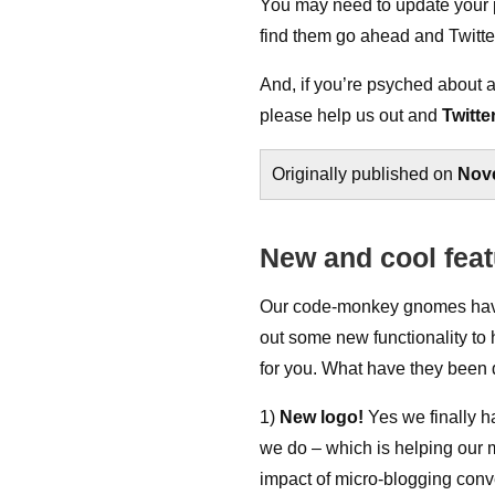
You may need to update your pr
find them go ahead and Twitt
And, if you’re psyched about 
please help us out and
Twitte
Originally published on
Nov
New and cool feat
Our code-monkey gnomes have 
out some new functionality to 
for you. What have they been
1)
New logo!
Yes we finally h
we do – which is helping our 
impact of micro-blogging conve