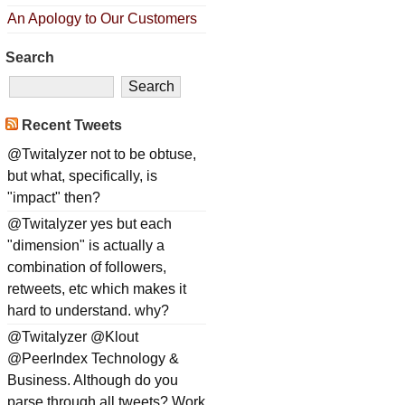
An Apology to Our Customers
Search
Recent Tweets
@Twitalyzer not to be obtuse,
but what, specifically, is
"impact" then?
@Twitalyzer yes but each
"dimension" is actually a
combination of followers,
retweets, etc which makes it
hard to understand. why?
@Twitalyzer @Klout
@PeerIndex Technology &
Business. Although do you
parse through all tweets? Work