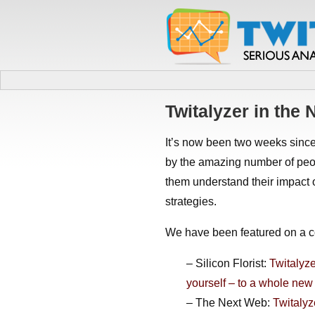
Twitalyzer in the
It’s now been two weeks sinc
by the amazing number of peop
them understand their impact 
strategies.
We have been featured on a co
– Silicon Florist:
Twitalyze
yourself – to a whole new
– The Next Web:
Twitalyz