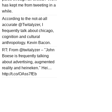
has kept me from tweeting in a
while.
According to the not-at-all
accurate @Twitalyzer, I
frequently talk about chicago,
cognition and cultural
anthropology. Kevin Bacon.
RT: From @twitalyzer – "John
Boese is frequently talking
about advertising, augmented
reality and heineken." Hei…
http://t.co/OAss7fEb