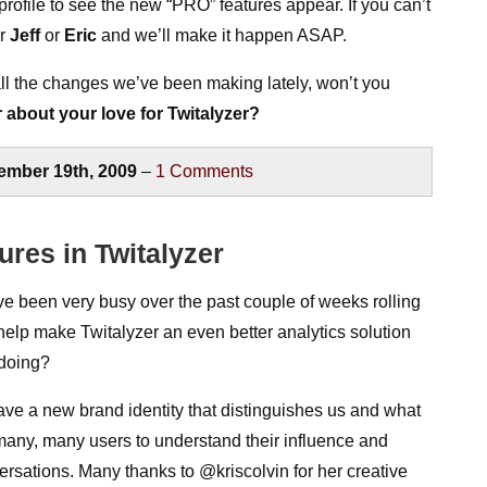
ofile to see the new “PRO” features appear. If you can’t
er
Jeff
or
Eric
and we’ll make it happen ASAP.
all the changes we’ve been making lately, won’t you
r about your love for Twitalyzer?
ember 19th, 2009
–
1
Comments
ures in Twitalyzer
been very busy over the past couple of weeks rolling
help make Twitalyzer an even better analytics solution
 doing?
ave a new brand identity that distinguishes us and what
many, many users to understand their influence and
rsations. Many thanks to @kriscolvin for her creative