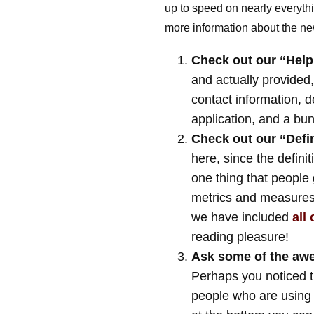
up to speed on nearly everyt
more information about the ne
Check out our “Help”
and actually provided
contact information, d
application, and a bunc
Check out our “Defini
here, since the definiti
one thing that people 
metrics and measures s
we have included
all
reading pleasure!
Ask some of the awe
Perhaps you noticed 
people who are using t