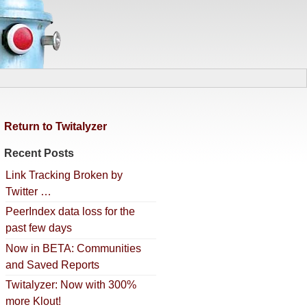
Return to Twitalyzer
Recent Posts
Link Tracking Broken by
Twitter …
PeerIndex data loss for the
past few days
Now in BETA: Communities
and Saved Reports
Twitalyzer: Now with 300%
more Klout!