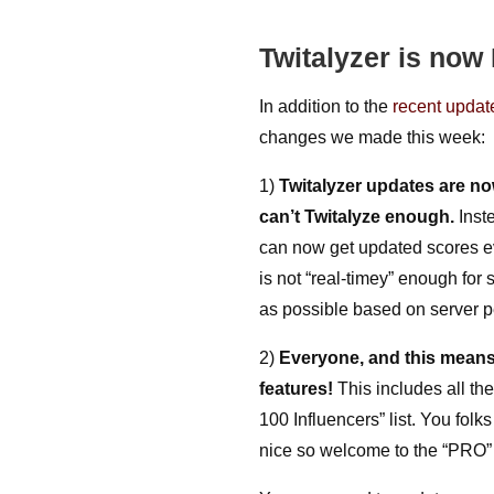
Twitalyzer is no
In addition to the
recent update
changes we made this week:
1)
Twitalyzer updates are no
can’t Twitalyze enough.
Inst
can now get updated scores ev
is not “real-timey” enough for 
as possible based on server 
2)
Everyone, and this means
features!
This includes all the
100 Influencers” list. You f
nice so welcome to the “PRO” 