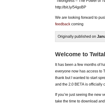
“Twongress – The Power of Tw
http://bit.ly/54goBP
We are looking forward to pus
feedback
coming
Originally published on
Janu
Welcome to Twital
It has been a few months of h
everyone now has access to Twi
thank but I wanted to start spr
and the 2.0 BETA is officially 
If you’re just seeing the new 
take the time to download and