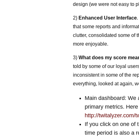
design (we were not easy to p
2)
Enhanced User Interface
that some reports and informat
clutter, consolidated some of
more enjoyable.
3)
What does my score me
told by some of our loyal use
inconsistent in some of the re
everything, looked at again, w
Main dashboard: We ar
primary metrics. Here
http://twitalyzer.com/
If you click on one of
time period is also a r