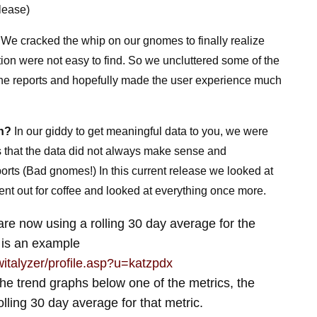
lease)
. We cracked the whip on our gnomes to finally realize
ion were not easy to find. So we uncluttered some of the
 the reports and hopefully made the user experience much
an?
In our giddy to get meaningful data to you, we were
rs that the data did not always make sense and
ports (Bad gnomes!) In this current release we looked at
ent out for coffee and looked at everything once more.
e now using a rolling 30 day average for the
 is an example
twitalyzer/profile.asp?u=katzpdx
 the trend graphs below one of the metrics, the
olling 30 day average for that metric.