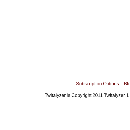
Subscription Options
·
Bl
Twitalyzer is Copyright 2011 Twitalyzer, 