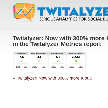
Twitalyzer: Now with 300% more 
in the Twitalyzer Metrics report
«
Twitalyzer: Now with 300% more Klout!