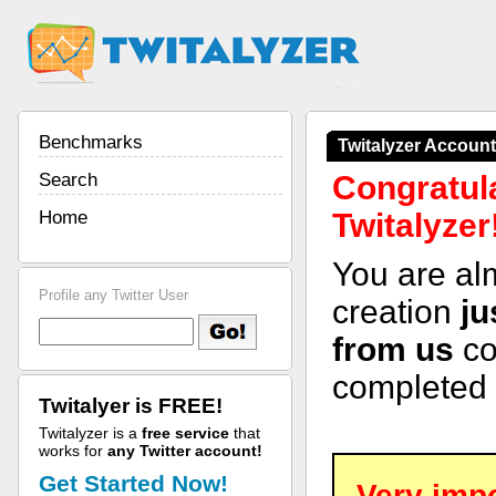
Benchmarks
Twitalyzer Accoun
Search
Congratula
Home
Twitalyzer
You are al
Profile any Twitter User
creation
ju
from us
co
completed 
Twitalyer is FREE!
Twitalyzer is a
free service
that
works for
any Twitter account!
Get Started Now!
Very impo