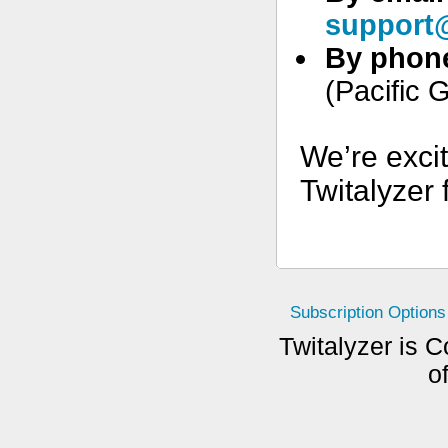
support@
By phon
(Pacific 
We’re exci
Twitalyzer 
Subscription Options
Twitalyzer is C
o