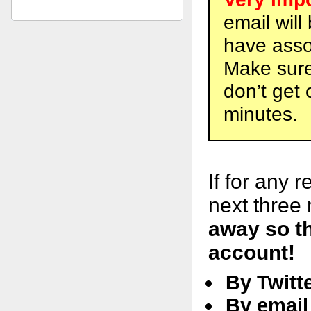
email will
have asso
Make sure 
don’t get 
minutes.
If for any 
next three
away so t
account!
By Twitt
By email