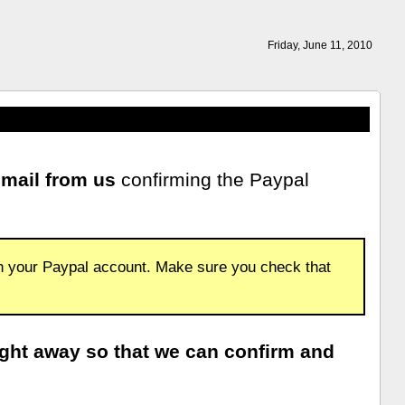
Friday, June 11, 2010
email from us
confirming the Paypal
th your Paypal account. Make sure you check that
ight away so that we can confirm and