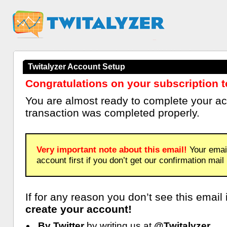
Twitalyzer Account Setup
Congratulations on your subscription t
You are almost ready to complete your a
transaction was completed properly.
Very important note about this email!
Your email
account first if you don’t get our confirmation mail
If for any reason you don’t see this email
create your account!
By Twitter
by writing us at
@Twitalyzer