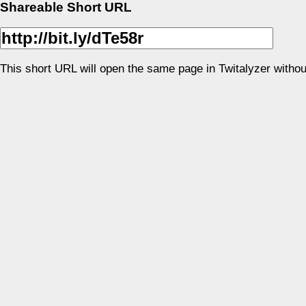
Shareable Short URL
This short URL will open the same page in Twitalyzer withou