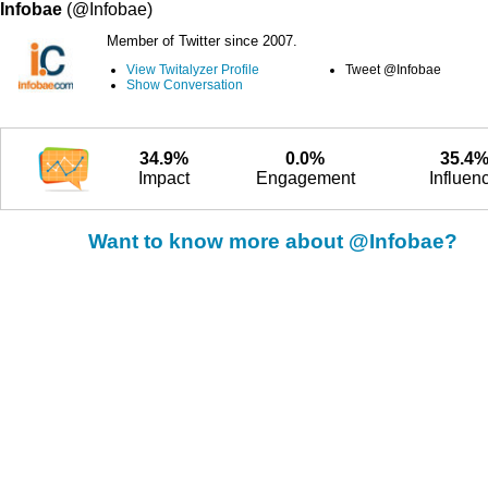
Infobae
(@Infobae)
Member of Twitter since 2007.
View Twitalyzer Profile
Tweet @Infobae
Show Conversation
34.9%
0.0%
35.4
Impact
Engagement
Influen
Want to know more about @Infobae?