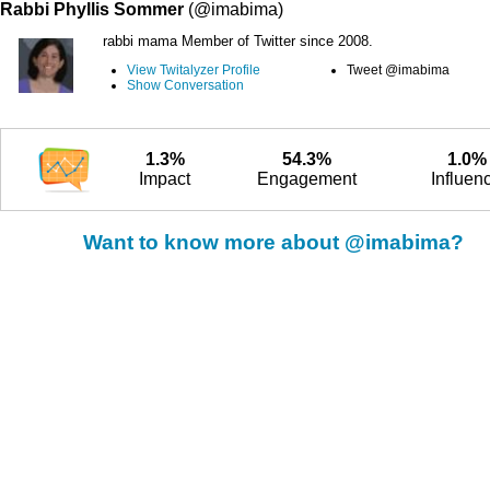
Rabbi Phyllis Sommer
(@imabima)
rabbi mama Member of Twitter since 2008.
View Twitalyzer Profile
Tweet @imabima
Show Conversation
1.3%
54.3%
1.0%
Impact
Engagement
Influen
Want to know more about @imabima?