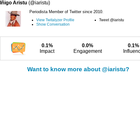
Iñigo Aristu
(@iaristu)
Periodista Member of Twitter since 2010.
View Twitalyzer Profile
Tweet @iaristu
Show Conversation
0.1%
0.0%
0.1%
Impact
Engagement
Influen
Want to know more about @iaristu?