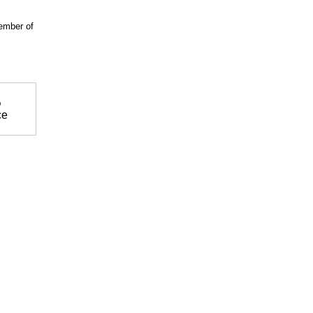
ember of
%
ce