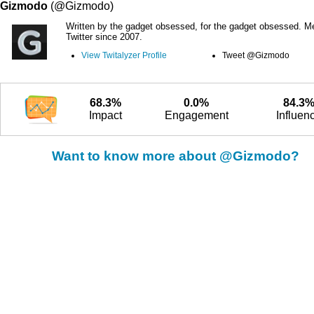
Gizmodo
(@Gizmodo)
Written by the gadget obsessed, for the gadget obsessed. M
Twitter since 2007.
View Twitalyzer Profile
Tweet @Gizmodo
68.3%
0.0%
84.3
Impact
Engagement
Influen
Want to know more about @Gizmodo?