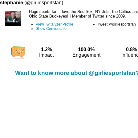
stephanie
(@girliesportsfan)
Huge sports fan – love the Red Sox, NY Jets, the Celtics an
Ohio State Buckeyes!!! Member of Twitter since 2009.
View Twitalyzer Profile
Tweet @girliesportsfan
Show Conversation
1.2%
100.0%
0.8%
Impact
Engagement
Influen
Want to know more about @girliesportsfan