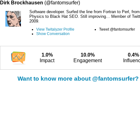
Dirk Brockhausen
(@fantomsurfer)
Software developer. Surfed the line from Fortran to Perl, fro
Physics to Black Hat SEO. Still improving… Member of Twitt
2009.
View Twitalyzer Profile
Tweet @fantomsurfer
Show Conversation
1.0%
10.0%
0.4%
Impact
Engagement
Influen
Want to know more about @fantomsurfer?