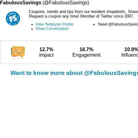
FabulousSavings
(@FabulousSavings)
Coupons, trends and tips from our resident shopaholic, Shan
Request a coupon any time! Member of Twitter since 2007.
View Twitalyzer Profile
Tweet @FabulousSavin
Show Conversation
12.7%
16.7%
10.9
Impact
Engagement
Influen
Want to know more about @FabulousSaving