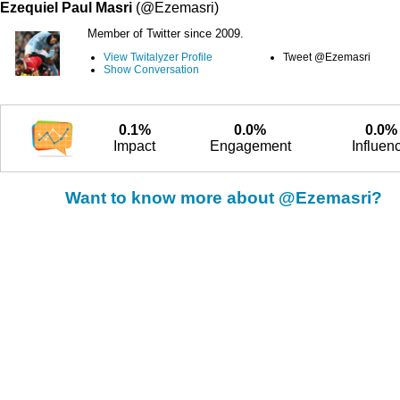
Ezequiel Paul Masri
(@Ezemasri)
Member of Twitter since 2009.
View Twitalyzer Profile
Tweet @Ezemasri
Show Conversation
0.1%
0.0%
0.0%
Impact
Engagement
Influen
Want to know more about @Ezemasri?