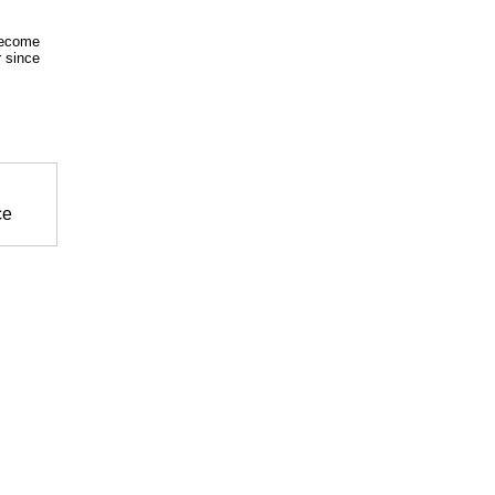
become
r since
ce