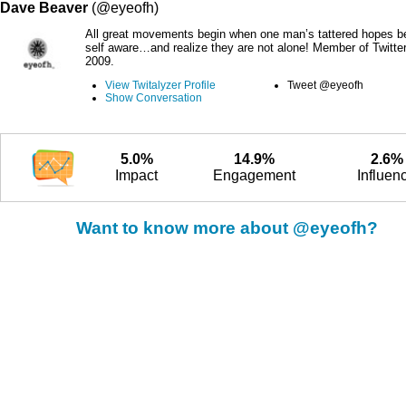
Dave Beaver
(@eyeofh)
All great movements begin when one man’s tattered hopes 
self aware…and realize they are not alone! Member of Twitte
2009.
View Twitalyzer Profile
Tweet @eyeofh
Show Conversation
5.0%
14.9%
2.6%
Impact
Engagement
Influen
Want to know more about @eyeofh?