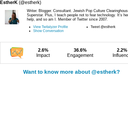
EstherK
(@estherk)
Writer. Blogger. Consultant. Jewish Pop Culture Clearinghous
Superstar. Plus, I teach people not to fear technology. It’s he
help, and so am I. Member of Twitter since 2007.
View Twitalyzer Profile
Tweet @estherk
Show Conversation
2.6%
36.6%
2.2%
Impact
Engagement
Influen
Want to know more about @estherk?