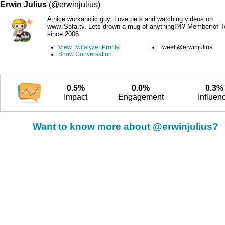
Erwin Julius
(@erwinjulius)
A nice workaholic guy. Love pets and watching videos on
www.iSofa.tv. Lets drown a mug of anything!?!? Member of Tw
since 2006.
View Twitalyzer Profile
Tweet @erwinjulius
Show Conversation
0.5%
0.0%
0.3%
Impact
Engagement
Influen
Want to know more about @erwinjulius?