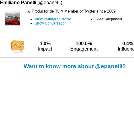
Emiliano Panelli
(@epanelli)
// Productor de Tv // Member of Twitter since 2009.
View Twitalyzer Profile
Tweet @epanelli
Show Conversation
1.0%
100.0%
0.4%
Impact
Engagement
Influen
Want to know more about @epanelli?