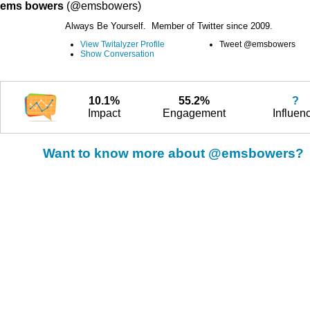
ems bowers
(@emsbowers)
Always Be Yourself. Member of Twitter since 2009.
View Twitalyzer Profile
Tweet @emsbowers
Show Conversation
10.1%
55.2%
?
Impact
Engagement
Influen
Want to know more about @emsbowers?