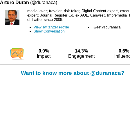
Arturo Duran
(@duranaca)
media lover; traveler; risk taker, Digital Content expert, execu
expert; Journal Register Co. ex AOL, Canwest, Impremedia
of Twitter since 2008.
View Twitalyzer Profile
Tweet @duranaca
Show Conversation
0.9%
14.3%
0.6%
Impact
Engagement
Influen
Want to know more about @duranaca?