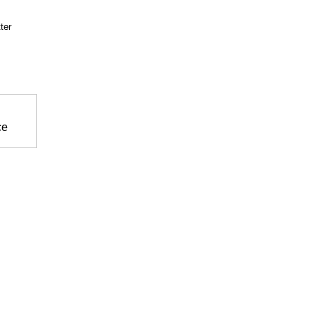
ter
ce