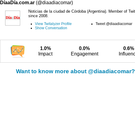
DíaaDía.com.ar
(@diaadiacomar)
Noticias de la ciudad de Córdoba (Argentina). Member of Twit
since 2008.
View Twitalyzer Profile
Tweet @diaadiacomar
Show Conversation
1.0%
0.0%
0.6%
Impact
Engagement
Influen
Want to know more about @diaadiacomar?