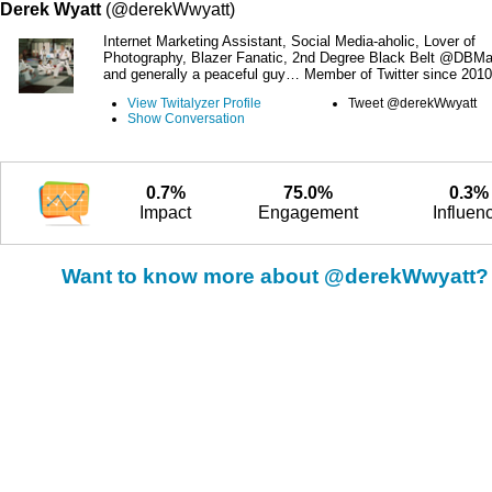
Derek Wyatt
(@derekWwyatt)
Internet Marketing Assistant, Social Media-aholic, Lover of
Photography, Blazer Fanatic, 2nd Degree Black Belt @DBMar
and generally a peaceful guy… Member of Twitter since 2010
View Twitalyzer Profile
Tweet @derekWwyatt
Show Conversation
0.7%
75.0%
0.3%
Impact
Engagement
Influen
Want to know more about @derekWwyatt?