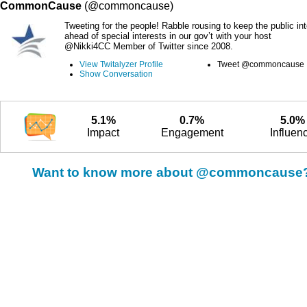
CommonCause
(@commoncause)
Tweeting for the people! Rabble rousing to keep the public int
ahead of special interests in our gov’t with your host
@Nikki4CC Member of Twitter since 2008.
View Twitalyzer Profile
Tweet @commoncause
Show Conversation
5.1%
0.7%
5.0%
Impact
Engagement
Influen
Want to know more about @commoncause