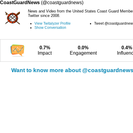
CoastGuardNews
(@coastguardnews)
News and Video from the United States Coast Guard Member
Twitter since 2008.
View Twitalyzer Profile
Tweet @coastguardnew
Show Conversation
0.7%
0.0%
0.4%
Impact
Engagement
Influen
Want to know more about @coastguardnew