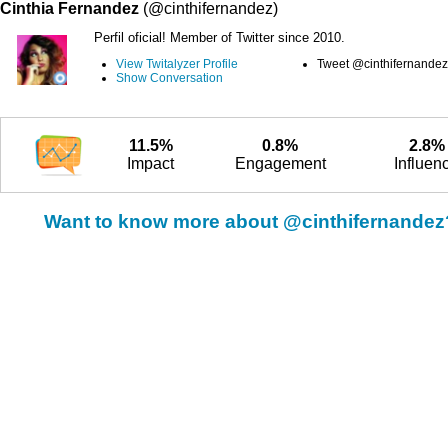
Cinthia Fernandez
(@cinthifernandez)
Perfil oficial! Member of Twitter since 2010.
View Twitalyzer Profile
Tweet @cinthifernandez
Show Conversation
11.5%
0.8%
2.8%
Impact
Engagement
Influen
Want to know more about @cinthifernandez