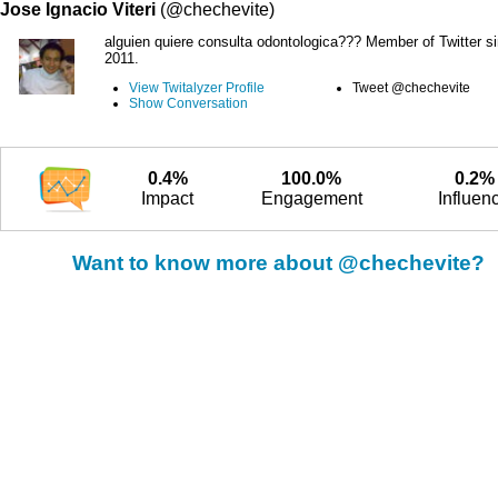
Jose Ignacio Viteri
(@chechevite)
alguien quiere consulta odontologica??? Member of Twitter s
2011.
View Twitalyzer Profile
Tweet @chechevite
Show Conversation
0.4%
100.0%
0.2%
Impact
Engagement
Influen
Want to know more about @chechevite?