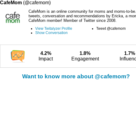
CafeMom
(@cafemom)
CafeMom is an online community for moms and moms-to-be.
tweets, conversation and recommendations by Ericka, a mo
CafeMom member! Member of Twitter since 2008.
View Twitalyzer Profile
Tweet @cafemom
Show Conversation
4.2%
1.8%
1.7%
Impact
Engagement
Influen
Want to know more about @cafemom?