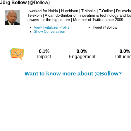
Jörg Bollow
(@Bollow)
| worked for Nokia | Hutchison | T-Mobile | T-Online | Deutsch
Telekom | A can do-thinker of innovation & technology and lo
always for the big picture | Member of Twitter since 2009.
View Twitalyzer Profile
Tweet @Bollow
Show Conversation
0.1%
0.0%
0.0%
Impact
Engagement
Influen
Want to know more about @Bollow?