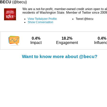
BECU
(@becu)
We are a not-for-profit, member-owned credit union open to al
residents of Washington State. Member of Twitter since 2009
View Twitalyzer Profile
Tweet @becu
Show Conversation
0.4%
18.2%
0.4%
Impact
Engagement
Influen
Want to know more about @becu?