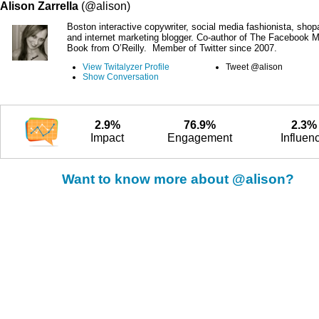
Alison Zarrella
(@alison)
Boston interactive copywriter, social media fashionista, shop
and internet marketing blogger. Co-author of The Facebook M
Book from O’Reilly. Member of Twitter since 2007.
View Twitalyzer Profile
Tweet @alison
Show Conversation
2.9%
76.9%
2.3%
Impact
Engagement
Influen
Want to know more about @alison?