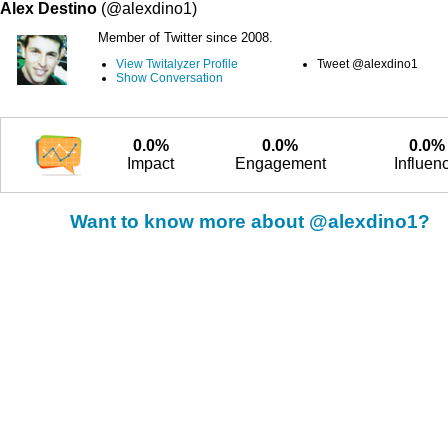
Alex Destino
(@alexdino1)
Member of Twitter since 2008.
View Twitalyzer Profile
Tweet @alexdino1
Show Conversation
0.0%
0.0%
0.0%
Impact
Engagement
Influen
Want to know more about @alexdino1?