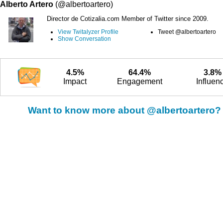
Alberto Artero
(@albertoartero)
Director de Cotizalia.com Member of Twitter since 2009.
View Twitalyzer Profile
Tweet @albertoartero
Show Conversation
4.5%
64.4%
3.8%
Impact
Engagement
Influen
Want to know more about @albertoartero?