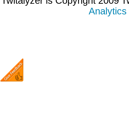
Twitalyzer is Copyright 2009 T
Analytics