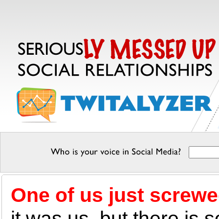
One of us just screwe
it was us, but there is