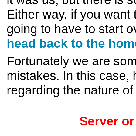
Either way, if you want
going to have to start 
head back to the hom
Fortunately we are som
mistakes. In this case, 
regarding the nature of
Server or