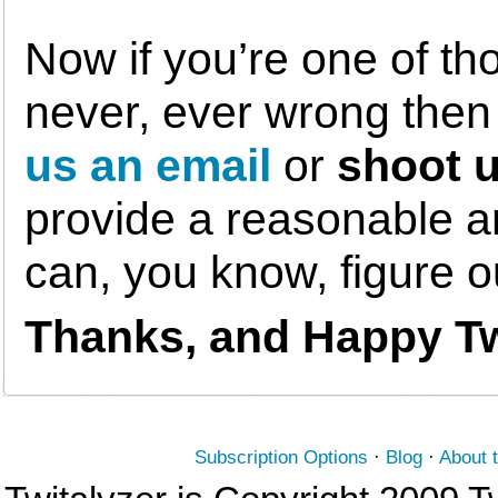
Now if you’re one of th
never, ever wrong the
us an email
or
shoot u
provide a reasonable am
can, you know, figure 
Thanks, and Happy Tw
Subscription Options
·
Blog
·
About 