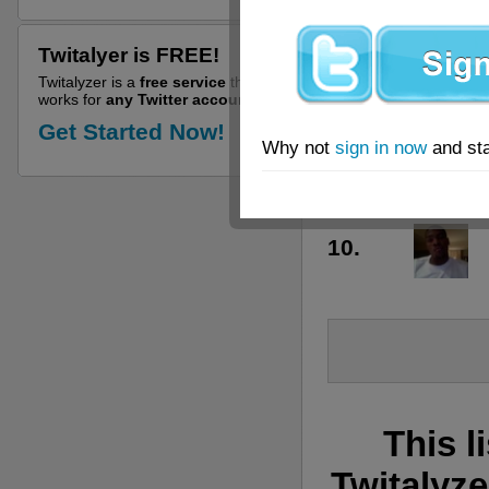
6.
Twitalyer is FREE!
7.
Twitalyzer is a
free service
that
works for
any Twitter account!
8.
Get Started Now!
Why not
sign in now
and sta
9.
10.
This l
Twitalyze