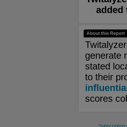
added 
About this Report
Twitalyze
generate r
stated loc
to their pr
influentia
scores col
Subscription