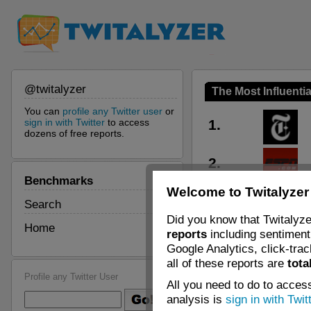
@twitalyzer
The Most Influentia
You can
profile any Twitter user
or
sign in with Twitter
to access
1.
dozens of free reports.
2.
Benchmarks
Welcome to Twitalyzer
3.
Search
Did you know that Twitalyze
Home
reports
including sentiment 
4.
Google Analytics, click-tra
all of these reports are
tota
5.
Profile any Twitter User
All you need to do to access
analysis is
sign in with Twit