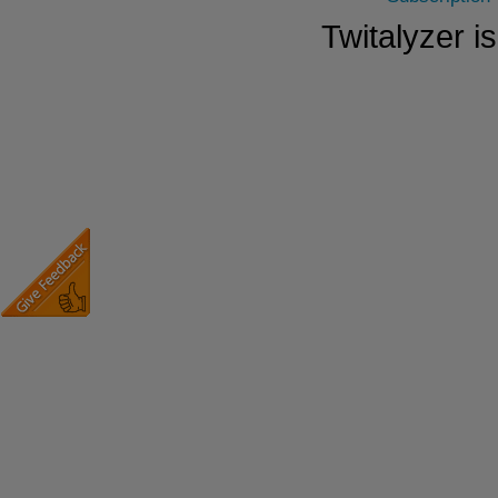
Twitalyzer i