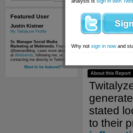
analysis is
sign in with Twit
Featured User
This 
Justin Kistner
My Twitalyzer Profile
Twita
Sr. Manager Social Media
Why not
sign in now
and sta
Marketing at Webtrends.
Founder of
@beerandblog. Learn more about me
at
Webtrends
, following me, or
contacting me directly in Twitter.
Want to be featured?
About this Report
Twitalyz
generate 
stated l
to their 