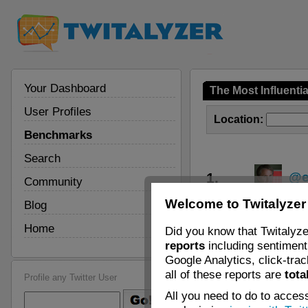
Your Dashboard
The Most Influenti
User Profiles
Location:
Benchmarks
Search
1.
@e
Community
Welcome to Twitalyzer
Blog
2.
@
Home
Did you know that Twitalyze
3.
@z
reports
including sentiment 
Google Analytics, click-tra
4.
@J
all of these reports are
tota
Profile any Twitter User
All you need to do to access