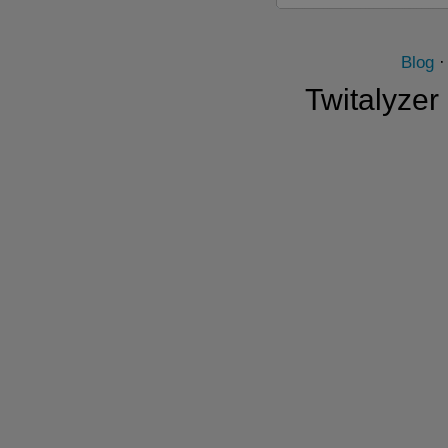
Blog
Twitalyzer