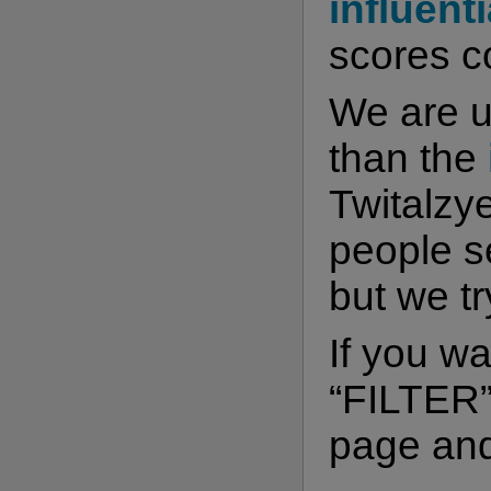
influenti
scores co
We are 
than the
Twitalzye
people s
but we t
If you wa
“FILTER” 
page and