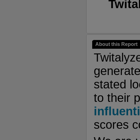
Twita
About this Report
Twitalyz
generate
stated l
to their 
influent
scores co