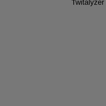
Twitalyzer