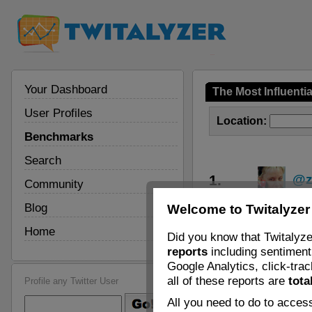
Your Dashboard
The Most Influenti
User Profiles
Location:
Benchmarks
Search
1.
@z
Community
Blog
Welcome to Twitalyzer
2.
@f
Home
Did you know that Twitalyze
3.
@a
reports
including sentiment 
Google Analytics, click-tra
4.
@K
all of these reports are
tota
Profile any Twitter User
All you need to do to access
5.
@C