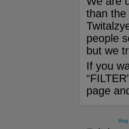
We are 
than th
Twitalzy
people s
but we t
If you wa
“FILTER”
page and
Blog