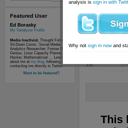
analysis is
sign in with Twit
6.
@s
Featured User
7.
@ch
Ed Borasky
My Twitalyzer Profile
8.
@n
Media Inactivist,
Thought Follower,
Sit-Down Comic, Social Media
Why not
sign in now
and sta
Analytics Researcher, Former Boy
9.
@w
Genius, Linux Capacity Planner, R
Hacker, Mathematician … Learn more
about me at
my blog
, following me, or
10.
@fr
contacting me directly in Twitter.
Want to be featured?
This 