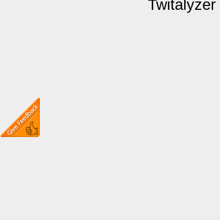
Twitalyzer