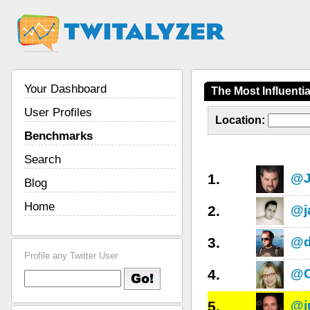
Your Dashboard
The Most Influenti
User Profiles
Location:
Benchmarks
Search
1.
@J
Blog
Home
2.
@j
3.
@d
Profile any Twitter User
4.
@C
5.
@j