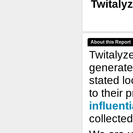
Twitaly
About this Report
Twitalyz
generate 
stated l
to their 
influenti
collected