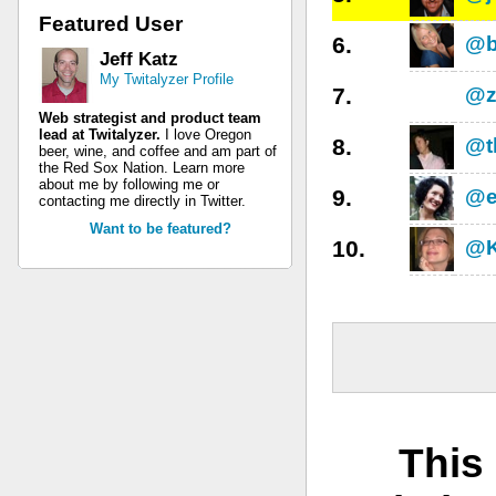
Featured User
6.
@b
Jeff Katz
My Twitalyzer Profile
7.
@z
Web strategist and product team
lead at Twitalyzer.
I love Oregon
8.
@t
beer, wine, and coffee and am part of
the Red Sox Nation. Learn more
about me by following me or
9.
@e
contacting me directly in Twitter.
Want to be featured?
10.
@K
This