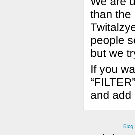
We are 
than the
Twitalzye
people s
but we t
If you wa
“FILTER” 
and add l
Blog