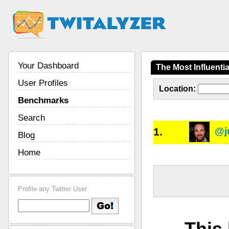
Your Dashboard
The Most Influent
User Profiles
Location:
Benchmarks
Search
1.
@j
Blog
Home
Profile any Twitter User
This 