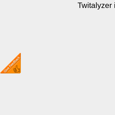
Twitalyzer 