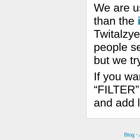
We are u
than the
Twitalzye
people s
but we tr
If you wa
“FILTER” 
and add l
Blog
·