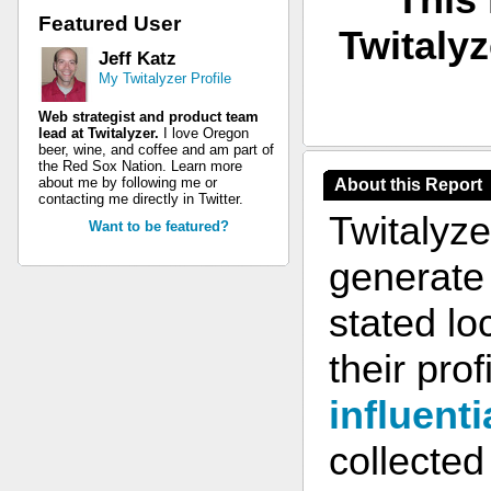
Featured User
Twitalyz
Jeff Katz
My Twitalyzer Profile
Web strategist and product team
lead at Twitalyzer.
I love Oregon
beer, wine, and coffee and am part of
the Red Sox Nation. Learn more
about me by following me or
About this Report
contacting me directly in Twitter.
Twitalyze
Want to be featured?
generate 
stated lo
their prof
influenti
collected