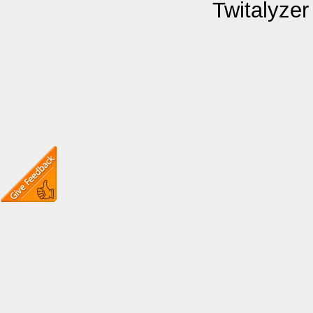
Twitalyzer