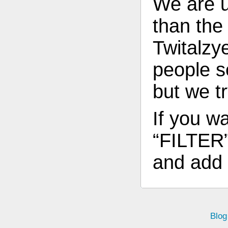
We are 
than th
Twitalzy
people s
but we t
If you wa
“FILTER”
and add 
Blog