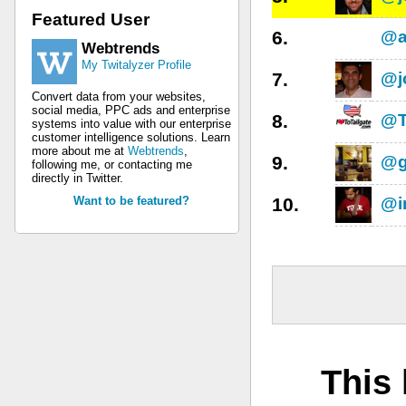
Featured User
6.
@a
Webtrends
My Twitalyzer Profile
7.
@j
Convert data from your websites,
social media, PPC ads and enterprise
8.
@T
systems into value with our enterprise
customer intelligence solutions. Learn
more about me at
Webtrends
,
9.
@g
following me, or contacting me
directly in Twitter.
Want to be featured?
10.
@in
This 