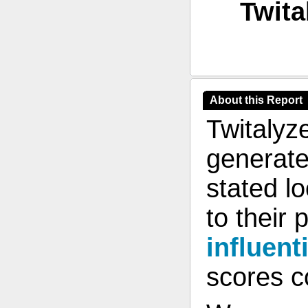
Twita
About this Report
Twitalyz
generate
stated l
to their 
influent
scores co