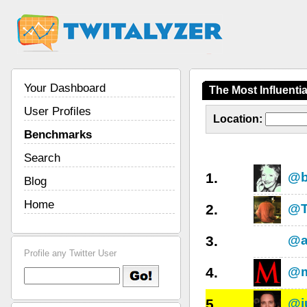
Your Dashboard
The Most Influenti
User Profiles
Location:
Benchmarks
Search
1.
@b
Blog
Home
2.
@T
3.
@a
Profile any Twitter User
4.
@m
5.
@j