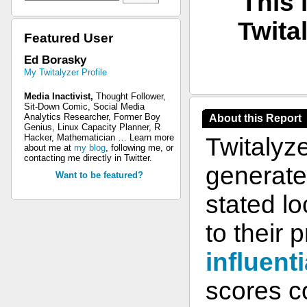
This 
Twita
Featured User
Ed Borasky
My Twitalyzer Profile
Media Inactivist,
Thought Follower,
Sit-Down Comic, Social Media
Analytics Researcher, Former Boy
About this Report
Genius, Linux Capacity Planner, R
Hacker, Mathematician … Learn more
Twitalyz
about me at
my blog
, following me, or
contacting me directly in Twitter.
generate 
Want to be featured?
stated l
to their 
influenti
scores co