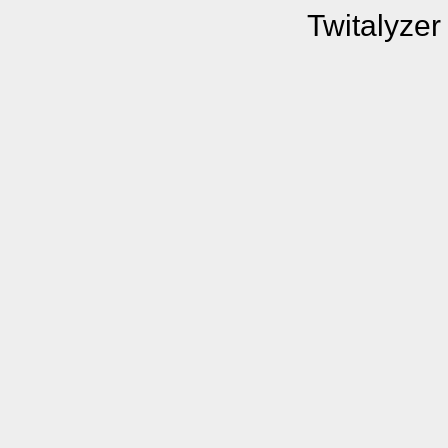
Twitalyzer