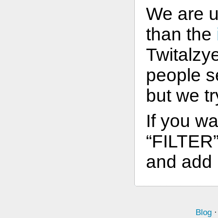
We are 
than the
Twitalzye
people s
but we t
If you wa
“FILTER” 
and add l
Blog