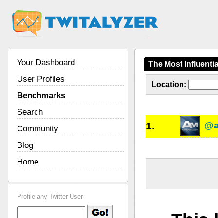
Your Dashboard
The Most Influenti
User Profiles
Location:
Benchmarks
Search
1.
@a
Community
Blog
Home
Profile any Twitter User