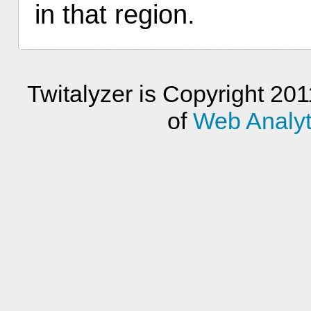
in that region.
Twitalyzer is Copyright 201
of
Web Analyti