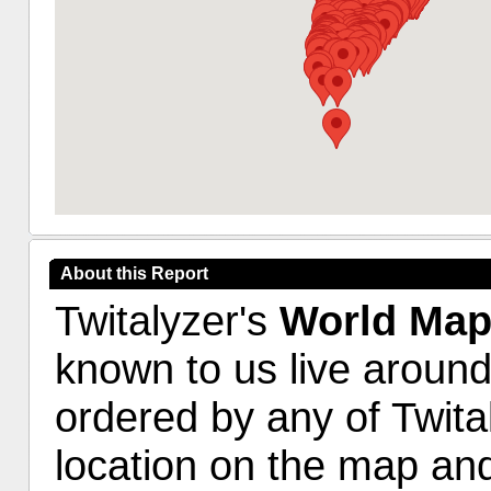
About this Report
Twitalyzer's
World Ma
known to us live around
ordered by any of Twita
location on the map and