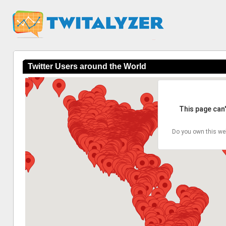
Twitter Users around the World
This page can
Do you own this we