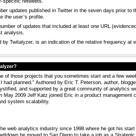
r-specific retweets.
ber updates published in Twitter in the seven days prior to t
 the user’s profile.
number of updates that included at least one URL (evidenced 
st analysis.
d by Twitalyzer, is an indication of the relative frequency at
alyzer?
ne of those projects that you sometimes start and a few week
 I had planned.” Authored by Eric T. Peterson, author, blogg
tified, and supported by a great community of analytics won
In May 2009 Jeff Katz joined Eric in a product management ca
and system scalability.
the web analytics industry since 1998 where he got his star
eltdown he moved to San Diego to take a job as a Strategic