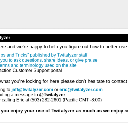
lyzer
re and we’re happy to help you figure out how to better use T
ips and Tricks” published by Twitalyzer staff
 you to ask questions, share ideas, or give praise
l terms and terminology used on the site
faction Customer Support portal
g what you’re looking for here please don’t hesitate to contact 
ing to
jeff@twitalyzer.com
or
eric@twitalyzer.com
ending a message to
@Twitalyzer
 calling Eric at (503) 282-2601 (Pacific GMT -8:00)
 you enjoy your use of Twitalyzer as much as we enjoy s