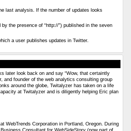
he last analysis. If the number of updates looks
by the presence of “http://”) published in the seven
 which a user publishes updates in Twitter.
s later look back on and say “Wow, that certaintly
er, and founder of the web analytics consulting group
ks around the globe, Twitalyzer has taken on a life
pacity at Twitalyzer and is diligently helping Eric plan
t at WebTrends Corporation in Portland, Oregon. During
 Business Consultant for WebSideStory (now part of