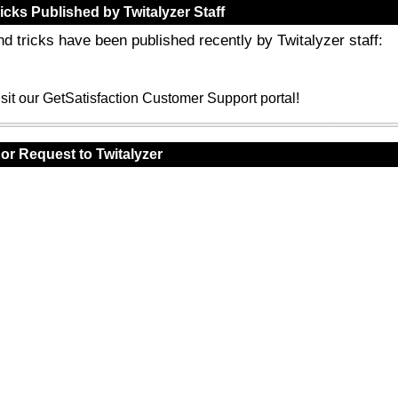
icks Published by Twitalyzer Staff
nd tricks have been published recently by Twitalyzer staff:
sit our GetSatisfaction Customer Support portal!
or Request to Twitalyzer