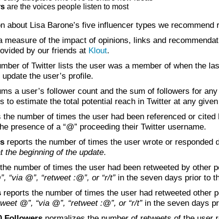
rs
are the voices people listen to most
on about Lisa Barone’s five influencer types we recommend
a measure of the impact of opinions, links and recommendati
rovided by our friends at
Klout
.
mber of Twitter lists the user was a member of when the las
 update the user’s profile.
ms a user’s follower count and the sum of followers for any 
to estimate the total potential reach in Twitter at any given
 the number of times the user had been referenced or cited b
he presence of a “@” proceeding their Twitter username.
rs
reports the number of times the user wrote or responded di
 the beginning of the update
.
the number of times the user had been retweeted by other p
”, “via @”, “retweet :@”, or “r/t”
in the seven days prior to th
s
reports the number of times the user had retweeted other 
etweet @”, “via @”, “retweet :@”, or “r/t”
in the seven days pri
0 Followers
normalizes the number of retweets of the user re