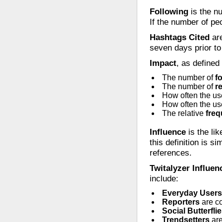
Following
is the nu
If the number of pe
Hashtags Cited
are
seven days prior to 
Impact
, as defined
The number of
f
The number of
r
How often the us
How often the us
The relative
fre
Influence
is the lik
this definition is si
references.
Twitalyzer Influen
include:
Everyday Users
Reporters
are c
Social Butterfli
Trendsetters
are