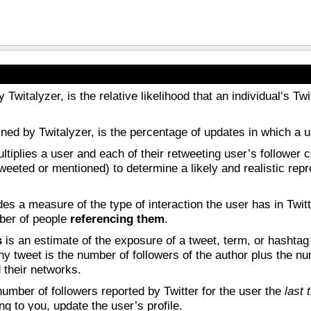
y Twitalyzer, is the relative likelihood that an individual’s 
fined by Twitalyzer, is the percentage of updates in which a 
tiplies a user and each of their retweeting user’s follower co
tweeted or mentioned) to determine a likely and realistic rep
es a measure of the type of interaction the user has in Twit
mber of people
referencing them
.
s
is an estimate of the exposure of a tweet, term, or hashtag
ny tweet is the number of followers of the author plus the num
 their networks.
umber of followers reported by Twitter for the user the
last
ng to you, update the user’s profile.