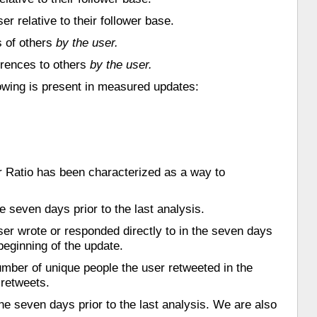
r relative to their follower base.
s of others
by the user.
erences to others
by the user.
llowing is present in measured updates:
ter Ratio has been characterized as a way to
 seven days prior to the last analysis.
ser wrote or responded directly to in the seven days
beginning of the update.
umber of unique people the user retweeted in the
 retweets.
e seven days prior to the last analysis. We are also