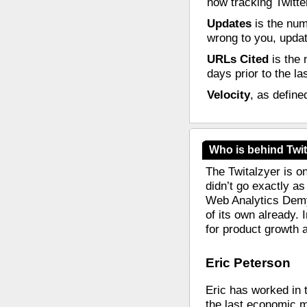
now tracking Twitte
Updates
is the num
wrong to you, update
URLs Cited
is the 
days prior to the la
Velocity
, as define
Who is behind Twit
The Twitalzyer is o
didn’t go exactly as
Web Analytics Demys
of its own already. 
for product growth 
Eric Peterson
Eric has worked in 
the last economic m