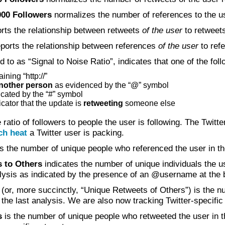
000 Followers
normalizes the number of references to the use
rts the relationship between retweets
of the user
to retweet
ports the relationship between references
of the user
to ref
ed to as “Signal to Noise Ratio”, indicates that one of the fo
ining “http://”
another person
as evidenced by the “@” symbol
icated by the “#” symbol
cator that the update is
retweeting
someone else
 ratio of followers to people the user is following. The Twit
h heat
a Twitter user is packing.
s the number of unique people who referenced the user in the
 to Others
indicates the number of unique individuals the u
nalysis as indicated by the presence of an @username at the 
(or, more succinctly, “Unique Retweets of Others”) is the n
 the last analysis. We are also now tracking Twitter-specific
s
is the number of unique people who retweeted the user in th