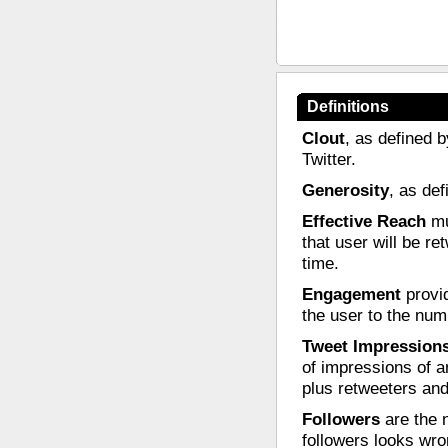
Definitions
Clout
, as defined b
Twitter.
Generosity
, as de
Effective Reach
mul
that user will be re
time.
Engagement
provid
the user to the nu
Tweet Impression
of impressions of a
plus retweeters and
Followers
are the n
followers looks wro