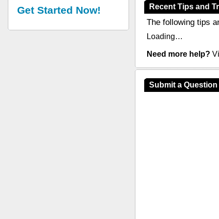
Recent Tips and Tr
Get Started Now!
The following tips a
Loading…
Need more help?
Vi
Submit a Question 