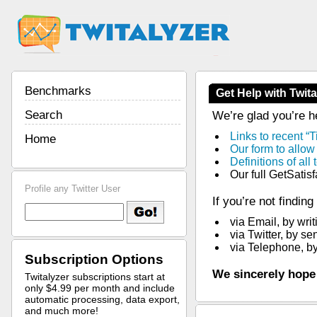
Benchmarks
Get Help with Twita
Search
We’re glad you’re he
Links to recent “T
Home
Our form to allow
Definitions of al
Our full GetSatis
Profile any Twitter User
If you’re not findin
via Email, by writ
via Twitter, by s
via Telephone, by
Subscription Options
We sincerely hope
Twitalyzer subscriptions start at
only $4.99 per month and include
automatic processing, data export,
and much more!