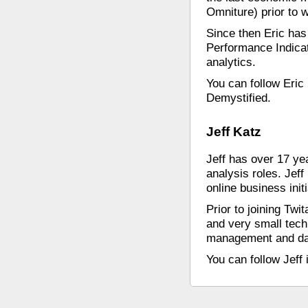
Omniture) prior to w
Since then Eric ha
Performance Indica
analytics.
You can follow Eric
Demystified.
Jeff Katz
Jeff has over 17 ye
analysis roles. Jef
online business init
Prior to joining Tw
and very small tech
management and dat
You can follow Jeff