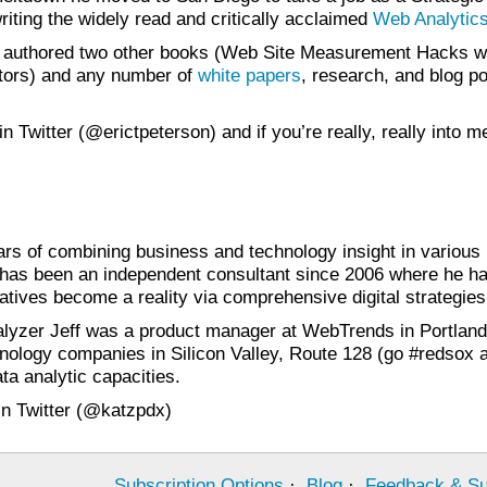
riting the widely read and critically acclaimed
Web Analytics
s authored two other books (Web Site Measurement Hacks wi
tors) and any number of
white papers
, research, and blog p
 in Twitter (@erictpeterson) and if you’re really, really int
ars of combining business and technology insight in various
f has been an independent consultant since 2006 where he has
iatives become a reality via comprehensive digital strategies
italyzer Jeff was a product manager at WebTrends in Portland
nology companies in Silicon Valley, Route 128 (go #redsox an
a analytic capacities.
 in Twitter (@katzpdx)
Subscription Options
·
Blog
·
Feedback & Su