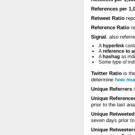
References per 1,
Retweet Ratio
repo
Reference Ratio
re
Signal
, also referr
A
hyperlink
conta
A
reference to 
A
hashag
as ind
Some type of indi
Twitter Ratio
is the
determine
how muc
Unique Referrers
i
Unique References
prior to the last a
Unique Retweeted
seven days prior to
Unique Retweeter