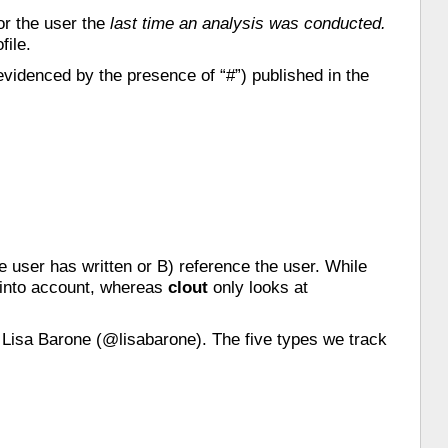
or the user the
last time an analysis was conducted.
file.
evidenced by the presence of “#”) published in the
he user has written or B) reference the user. While
 into account, whereas
clout
only looks at
 Lisa Barone (@lisabarone). The five types we track