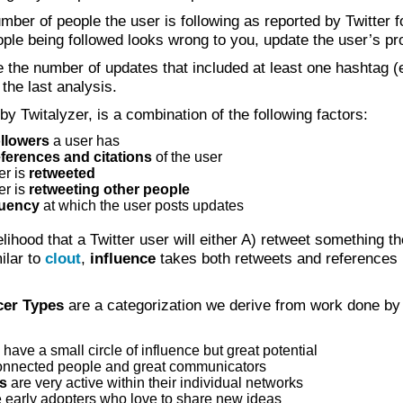
mber of people the user is following as reported by Twitter f
ople being followed looks wrong to you, update the user’s pro
 the number of updates that included at least one hashtag (
the last analysis.
 by Twitalyzer, is a combination of the following factors:
ollowers
a user has
eferences and citations
of the user
er is
retweeted
er is
retweeting other people
quency
at which the user posts updates
elihood that a Twitter user will either A) retweet something t
milar to
clout
,
influence
takes both retweets and references
cer Types
are a categorization we derive from work done by
have a small circle of influence but great potential
onnected people and great communicators
es
are very active within their individual networks
 early adopters who love to share new ideas