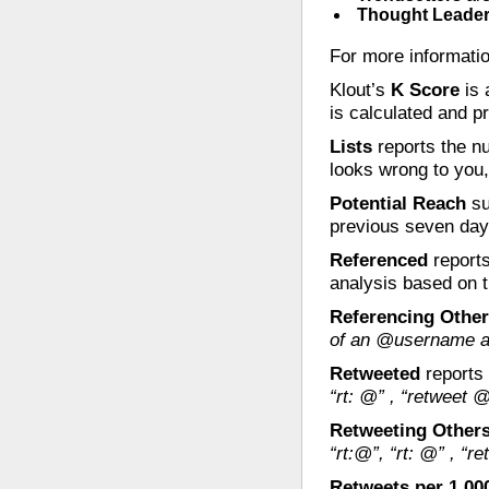
Thought Leade
For more informati
Klout’s
K Score
is 
is calculated and p
Lists
reports the nu
looks wrong to you,
Potential Reach
su
previous seven days 
Referenced
reports
analysis based on t
Referencing Othe
of an @username at
Retweeted
reports 
“rt: @” , “retweet @
Retweeting Other
“rt:@”, “rt: @” , “r
Retweets per 1,00