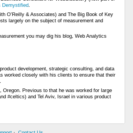
 Demystified
.
th O’Reilly & Associates) and The Big Book of Key
osts largely on the subject of measurement and
o measurement you may dig his blog, Web Analytics
 product development, strategic consulting, and data
 worked closely with his clients to ensure that their
.
, Oregon. Previous to that he was worked for large
d #celtics) and Tel Aviv, Israel in various product
pport
·
Contact Us