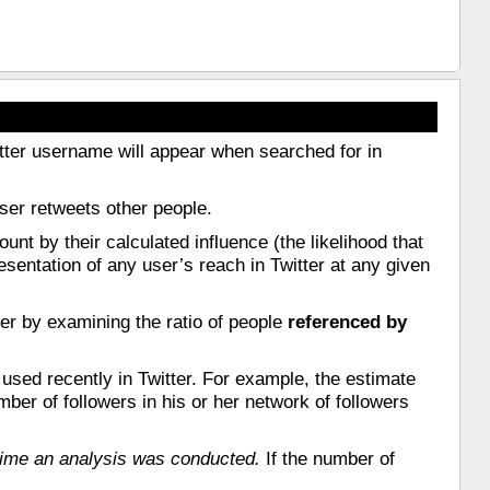
Twitter username will appear when searched for in
user retweets other people.
unt by their calculated influence (the likelihood that
resentation of any user’s reach in Twitter at any given
ter by examining the ratio of people
referenced by
 used recently in Twitter. For example, the estimate
ber of followers in his or her network of followers
 time an analysis was conducted.
If the number of