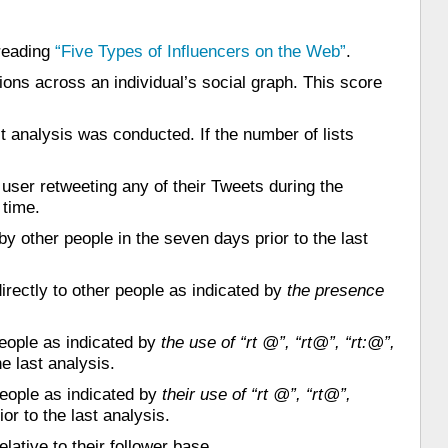
 reading
“Five Types of Influencers on the Web”
.
ons across an individual’s social graph. This score
t analysis was conducted. If the number of lists
user retweeting any of their Tweets during the
 time.
y other people in the seven days prior to the last
rectly to other people as indicated by
the presence
eople as indicated by
the use of “rt @”, “rt@”, “rt:@”,
e last analysis.
people as indicated by
their use of “rt @”, “rt@”,
or to the last analysis.
lative to their follower base.