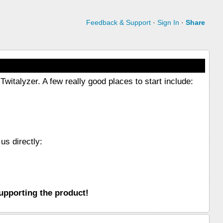
Feedback & Support
·
Sign In
·
Share
witalyzer. A few really good places to start include:
us directly:
upporting the product!